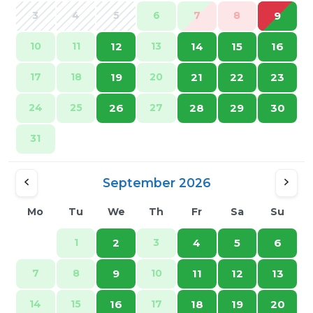
3
4
5
6
7
8
9
10
11
12
13
14
15
16
17
18
19
20
21
22
23
24
25
26
27
28
29
30
31
September 2026
Mo
Tu
We
Th
Fr
Sa
Su
1
2
3
4
5
6
7
8
9
10
11
12
13
14
15
16
17
18
19
20