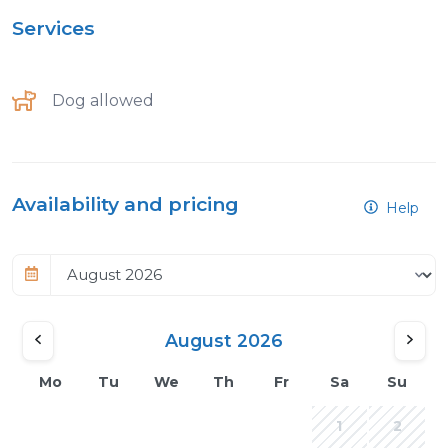
Services
Dog allowed
Availability and pricing
Help
August 2026
Mo
Tu
We
Th
Fr
Sa
Su
1
2