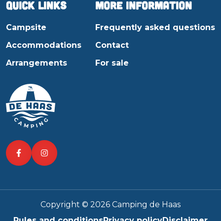
Quick links
More information
Campsite
Frequently asked questions
Accommodations
Contact
Arrangements
For sale
Copyright © 2026 Camping de Haas
Rules and conditions
Privacy policy
Disclaimer