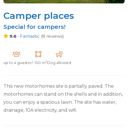
Camper places
Special for campers!
9.6
•
Fantastic
(
8 reviews
)
2
up to
4 guests
+/- 100 m
Dog allowed
This new motorhomes site is partially paved. The
motorhomes can stand on the shells and in addition,
you can enjoy a spacious lawn. The site has water,
drainage, 10A electricity, and wifi.