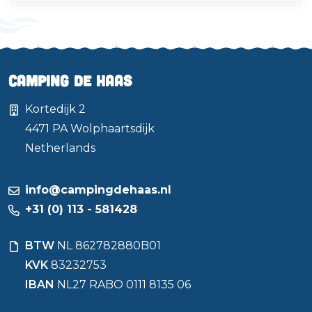
Camping de Haas
Kortedijk 2
4471 PA
Wolphaartsdijk
Netherlands
info@campingdehaas.nl
+31 (0) 113 - 581428
BTW
NL 862782880B01
KVK
83232753
IBAN
NL27 RABO 0111 8135 06