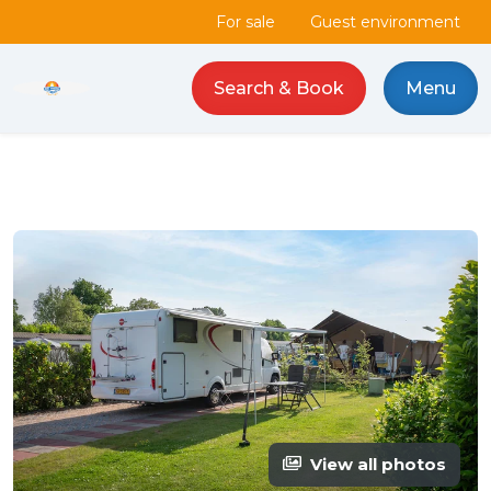
For sale
Guest environment
Search & Book
Menu
Camping de Haas logo
View all photos