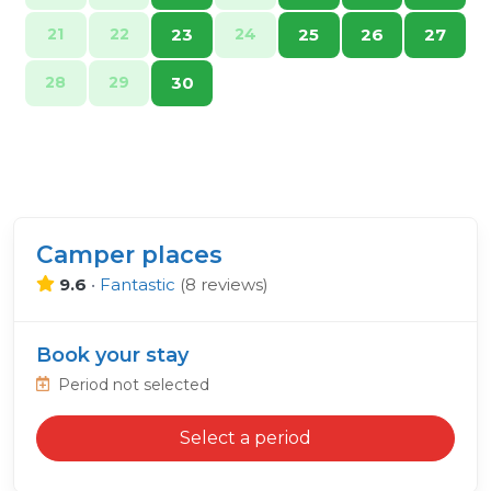
21
22
23
24
25
26
27
28
29
30
Camper places
9.6
•
Fantastic
(
8 reviews
)
Book your stay
Period not selected
Select a period